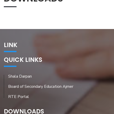
LINK
QUICK LINKS
Shala Darpan
Board of Secondary Education Ajmer
RTE Portal
DOWNLOADS